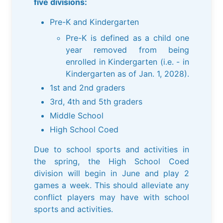
five divisions:
Pre-K and Kindergarten
Pre-K is defined as a child one
year removed from being
enrolled in Kindergarten (i.e. - in
Kindergarten as of Jan. 1, 2028).
1st and 2nd graders
3rd, 4th and 5th graders
Middle School
High School Coed
Due to school sports and activities in
the spring, the High School Coed
division will begin in June and play 2
games a week. This should alleviate any
conflict players may have with school
sports and activities.