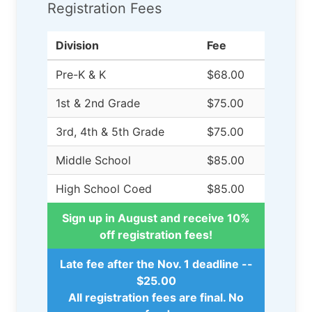
Registration Fees
Division
Fee
Pre-K & K
$68.00
1st & 2nd Grade
$75.00
3rd, 4th & 5th Grade
$75.00
Middle School
$85.00
High School Coed
$85.00
Sign up in August and receive 10%
off registration fees!
Late fee after the Nov. 1 deadline --
$25.00
All registration fees are final. No