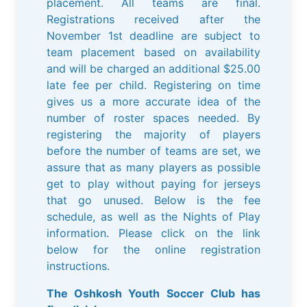
placement. All teams are final.
Registrations received after the
November 1st deadline are subject to
team placement based on availability
and will be charged an additional $25.00
late fee per child. Registering on time
gives us a more accurate idea of the
number of roster spaces needed. By
registering the majority of players
before the number of teams are set, we
assure that as many players as possible
get to play without paying for jerseys
that go unused. Below is the fee
schedule, as well as the Nights of Play
information. Please click on the link
below for the online registration
instructions.
The Oshkosh Youth Soccer Club has