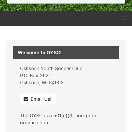
Welcome to OYSC!
Oshkosh Youth Soccer Club
P.O. Box 2621
Oshkosh, WI 54903
Email Us!
The OYSC is a 501(c)(3) non-profit
organization.