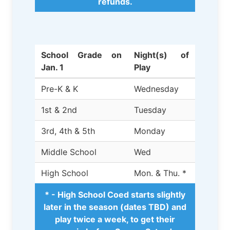
refunds.
School Grade on
Night(s) of
Jan. 1
Play
Pre-K & K
Wednesday
1st & 2nd
Tuesday
3rd, 4th & 5th
Monday
Middle School
Wed
High School
Mon. & Thu. *
* - High School Coed starts slightly
later in the season (dates TBD) and
play twice a week, to get their