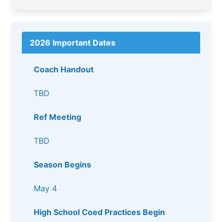
2026 Important Dates
Coach Handout
TBD
Ref Meeting
TBD
Season Begins
May 4
High School Coed Practices Begin