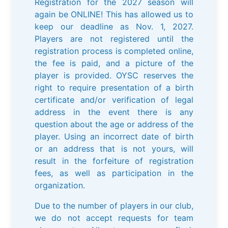
Registration for the 2027 season will
again be ONLINE! This has allowed us to
keep our deadline as Nov. 1, 2027.
Players are not registered until the
registration process is completed online,
the fee is paid, and a picture of the
player is provided. OYSC reserves the
right to require presentation of a birth
certificate and/or verification of legal
address in the event there is any
question about the age or address of the
player. Using an incorrect date of birth
or an address that is not yours, will
result in the forfeiture of registration
fees, as well as participation in the
organization.
Due to the number of players in our club,
we do not accept requests for team