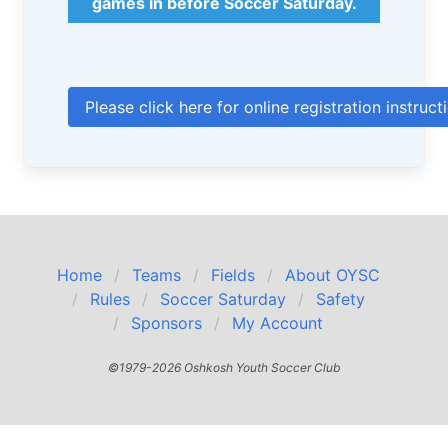
games in before Soccer Saturday.
Please click here for online registration instruct
Home
Teams
Fields
About OYSC
Rules
Soccer Saturday
Safety
Sponsors
My Account
©1979-2026 Oshkosh Youth Soccer Club