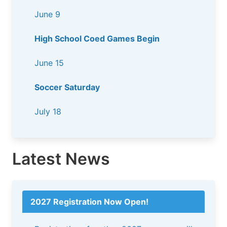
June 9
High School Coed Games Begin
June 15
Soccer Saturday
July 18
Latest News
2027 Registration Now Open!