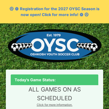
Registration for the 2027 OYSC Season is
now open! Click for more info!
Today's Game Status:
ALL GAMES ON AS
SCHEDULED
Click for more information.