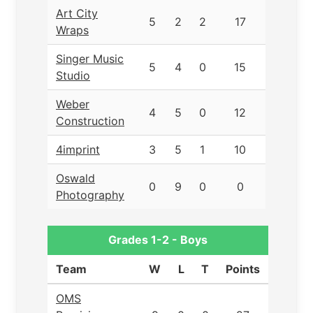
Art City
5
2
2
17
Wraps
Singer Music
5
4
0
15
Studio
Weber
4
5
0
12
Construction
4imprint
3
5
1
10
Oswald
0
9
0
0
Photography
Grades 1-2 - Boys
Team
W
L
T
Points
OMS