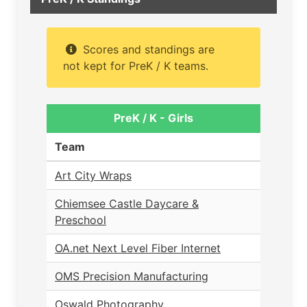
Scores and standings are
not kept for PreK / K teams.
PreK / K - Girls
Team
Art City Wraps
Chiemsee Castle Daycare &
Preschool
OA.net Next Level Fiber Internet
OMS Precision Manufacturing
Oswald Photography