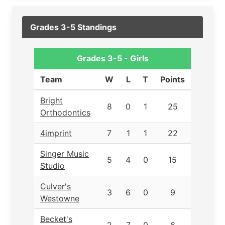
Grades 3-5 Standings
Grades 3-5 - Girls
Team
W
L
T
Points
Bright
8
0
1
25
Orthodontics
4imprint
7
1
1
22
Singer Music
5
4
0
15
Studio
Culver's
3
6
0
9
Westowne
Becket's