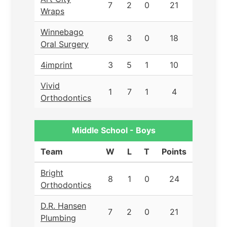
7
2
0
21
Wraps
Winnebago
6
3
0
18
Oral Surgery
4imprint
3
5
1
10
Vivid
1
7
1
4
Orthodontics
Middle School - Boys
Team
W
L
T
Points
Bright
8
1
0
24
Orthodontics
D.R. Hansen
7
2
0
21
Plumbing