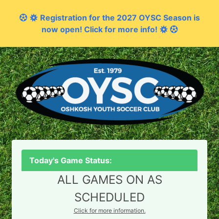
Registration for the 2027 OYSC Season is
now open! Click for more info!
Today's Game Status:
ALL GAMES ON AS
SCHEDULED
Click for more information.