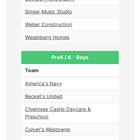
Singer Music Studio
Weber Construction
Wesenberg Homes
PreK / K - Boys
Team
America's Navy
Becket's United
Chiemsee Castle Daycare &
Preschool
Culver's Westowne