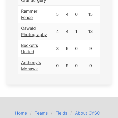
Oral Surgery
Rammer
5
4
0
15
Fence
Oswald
4
4
1
13
Photography
Becket's
3
6
0
9
United
Anthony's
0
9
0
0
Mohawk
Home
Teams
Fields
About OYSC