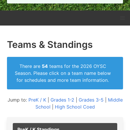
Teams & Standings
There are
54
teams for the 2026 OYSC
Season. Please click on a team name below
for schedules and more team information.
Jump to:
PreK / K
|
Grades 1-2
|
Grades 3-5
|
Middle
School
|
High School Coed
PreK / K Standings