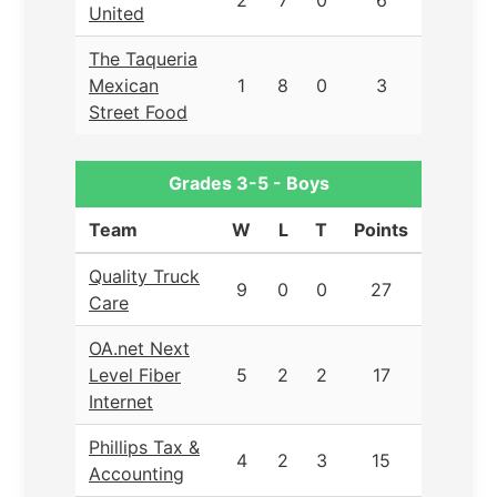
2
7
0
6
United
The Taqueria
Mexican
1
8
0
3
Street Food
Grades 3-5 - Boys
Team
W
L
T
Points
Quality Truck
9
0
0
27
Care
OA.net Next
Level Fiber
5
2
2
17
Internet
Phillips Tax &
4
2
3
15
Accounting