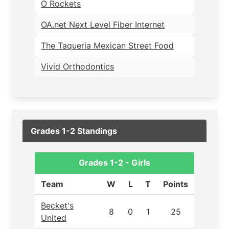
O Rockets
OA.net Next Level Fiber Internet
The Taqueria Mexican Street Food
Vivid Orthodontics
Grades 1-2 Standings
Grades 1-2 - Girls
Team
W
L
T
Points
Becket's
8
0
1
25
United