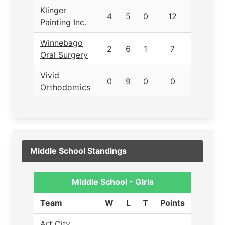
Klinger
4
5
0
12
Painting Inc.
Winnebago
2
6
1
7
Oral Surgery
Vivid
0
9
0
0
Orthodontics
Middle School Standings
Middle School - Girls
Team
W
L
T
Points
Art City