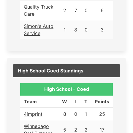
Quality Truck
2
7
0
6
Care
Simon's Auto
1
8
0
3
Service
High School Coed Standings
High School - Coed
Team
W
L
T
Points
4imprint
8
0
1
25
Winnebago
5
2
2
17