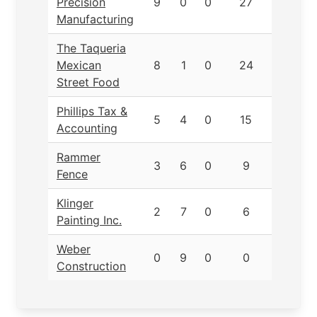
Precision
9
0
0
27
Manufacturing
The Taqueria
Mexican
8
1
0
24
Street Food
Phillips Tax &
5
4
0
15
Accounting
Rammer
3
6
0
9
Fence
Klinger
2
7
0
6
Painting Inc.
Weber
0
9
0
0
Construction