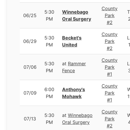
County
5:30
Winnebago
T
06/25
Park
PM
Oral Surgery
#2
County
5:30
Becket's
L
06/29
Park
PM
United
#2
County
5:30
at
Rammer
L
07/06
Park
PM
Fence
#1
County
6:00
Anthony's
07/09
Park
PM
Mohawk
1
#1
County
5:30
at
Winnebago
07/13
Park
PM
Oral Surgery
#2