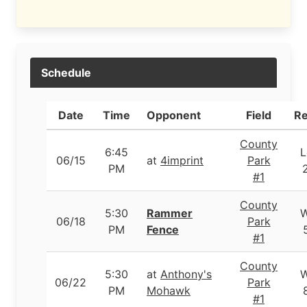
Schedule
Date
Time
Opponent
Field
Re
County
6:45
L
06/15
at
4imprint
Park
PM
#1
County
5:30
Rammer
06/18
Park
PM
Fence
#1
County
5:30
at
Anthony's
06/22
Park
PM
Mohawk
#1