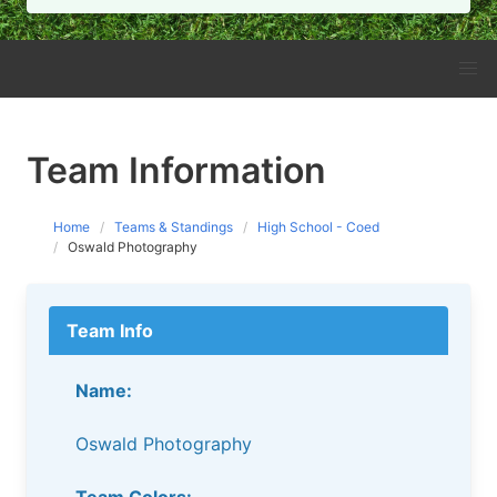
Team Information
Home
Teams & Standings
High School - Coed
Oswald Photography
Team Info
Name:
Oswald Photography