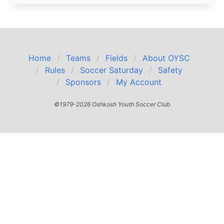
Home
Teams
Fields
About OYSC
Rules
Soccer Saturday
Safety
Sponsors
My Account
©1979-2026 Oshkosh Youth Soccer Club