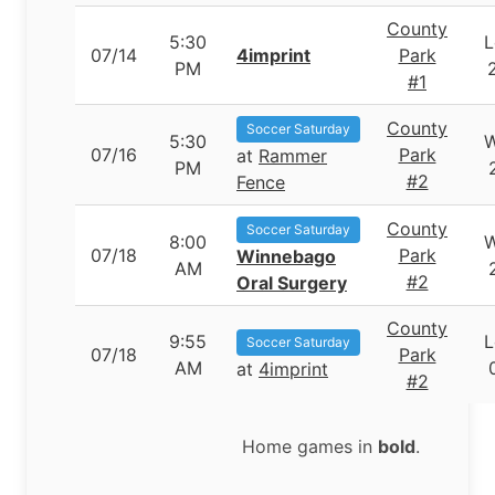
County
5:30
L
07/14
4imprint
Park
PM
#1
County
Soccer Saturday
5:30
07/16
Park
at
Rammer
PM
#2
Fence
County
Soccer Saturday
8:00
07/18
Park
Winnebago
AM
#2
Oral Surgery
County
9:55
L
Soccer Saturday
07/18
Park
AM
at
4imprint
#2
Home games in
bold
.