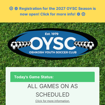
Registration for the 2027 OYSC Season is
now open! Click for more info!
Today's Game Status:
ALL GAMES ON AS
SCHEDULED
Click for more information.