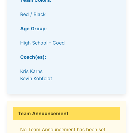
Team Colors:
Red / Black
Age Group:
High School - Coed
Coach(es):
Kris Karns
Kevin Kohfeldt
Team Announcement
No Team Announcement has been set.