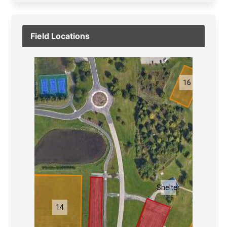
Field Locations
16
1
Shelter
14