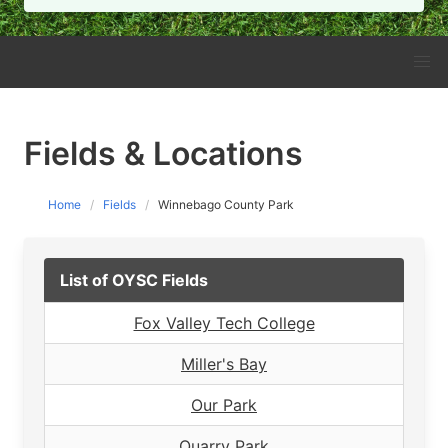
Fields & Locations
Home
Fields
Winnebago County Park
List of OYSC Fields
Fox Valley Tech College
Miller's Bay
Our Park
Quarry Park