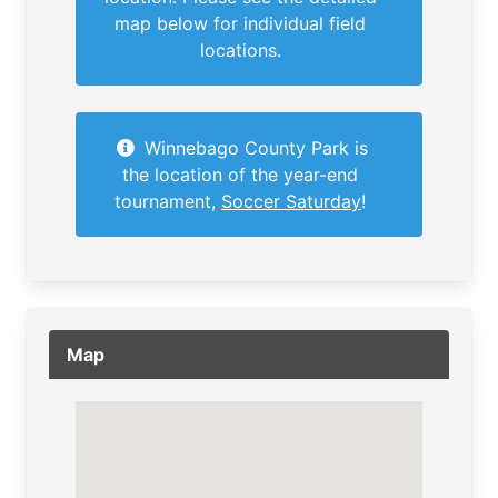
map below for individual field
locations.
Winnebago County Park is
the location of the year-end
tournament,
Soccer Saturday
!
Map