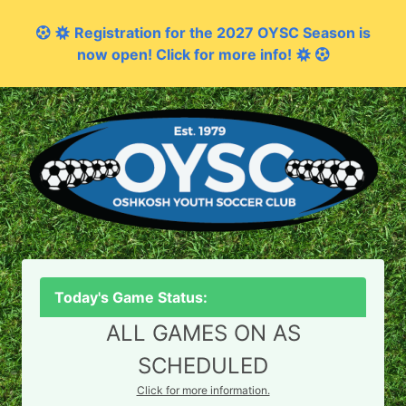
Registration for the 2027 OYSC Season is
now open! Click for more info!
Today's Game Status:
ALL GAMES ON AS
SCHEDULED
Click for more information.