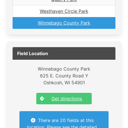
Westhaven Circle Park
Winnebago County Park
Field Location
Winnebago County Park
625 E. County Road Y
Oshkosh, WI 54901
Get directions
There are 20 fields at this
location. Please see the detailed