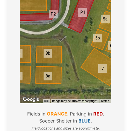
3a-3i
P1
P2
5a
6a
5b
6b
9b
8b
3
7
9a
8a
Image may be subject to copyright
Terms
Fields in
ORANGE
. Parking in
RED
.
Soccer Shelter in
BLUE
.
Field locations and sizes are approximate.