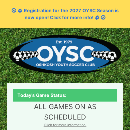
Registration for the 2027 OYSC Season is
now open! Click for more info!
Today's Game Status:
ALL GAMES ON AS
SCHEDULED
Click for more information.