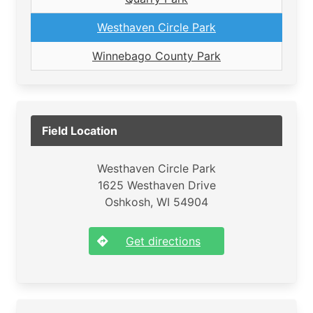
Westhaven Circle Park
Winnebago County Park
Field Location
Westhaven Circle Park
1625 Westhaven Drive
Oshkosh, WI 54904
Get directions