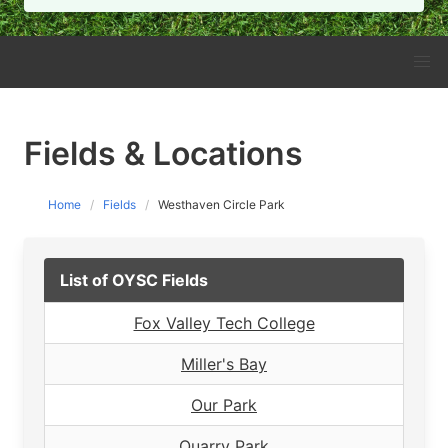
Fields & Locations
Home
Fields
Westhaven Circle Park
List of OYSC Fields
Fox Valley Tech College
Miller's Bay
Our Park
Quarry Park